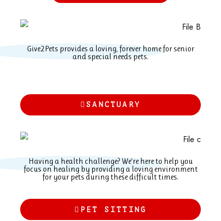
Give2Pets provides a loving, forever home for senior
and special needs pets.
SANCTUARY
Having a health challenge? We’re here to help you
focus on healing by providing a loving environment
for your pets during these difficult times.
PET SITTING