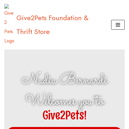
Give2Pets Foundation &
Skip
to
Thrift Store
content
Nadia Bernardi
Welcomes you to
Give2Pets!