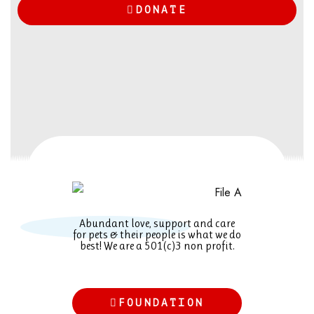
DONATE
Abundant love, support and care
for pets & their people is what we do
best! We are a 501(c)3 non profit.
FOUNDATION