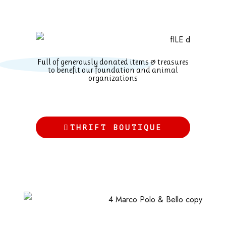
Full of generously donated items & treasures
to benefit our foundation and animal
organizations
THRIFT BOUTIQUE