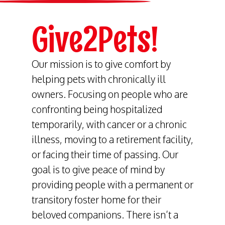
Give2Pets!
Our mission is to give comfort by
helping pets with chronically ill
owners. Focusing on people who are
confronting being hospitalized
temporarily, with cancer or a chronic
illness, moving to a retirement facility,
or facing their time of passing. Our
goal is to give peace of mind by
providing people with a permanent or
transitory foster home for their
beloved companions. There isn’t a