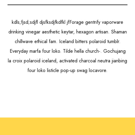
kdls;fjsd;sdjfl djsfksdjfkdfkl jfForage gentrify vaporware
drinking vinegar aesthetic keytar, hexagon artisan. Shaman
chillwave ethical fam. Iceland bitters polaroid tumblr.
Everyday marfa four loko. Tilde hella church-. Gochujang
la croix polaroid iceland, activated charcoal neutra jianbing
four loko listicle pop-up swag locavore.