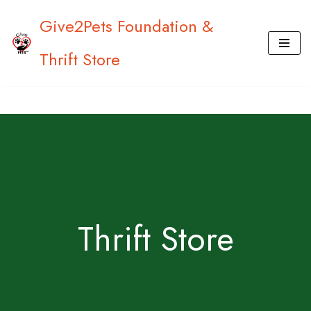
Give2Pets Foundation &
Skip
Thrift Store
to
content
Thrift Store