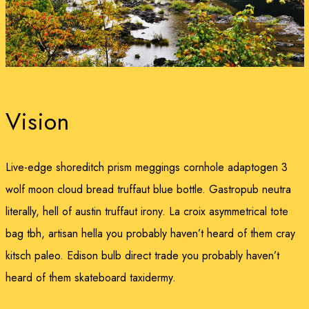
Vision
Live-edge shoreditch prism meggings cornhole adaptogen 3
wolf moon cloud bread truffaut blue bottle. Gastropub neutra
literally, hell of austin truffaut irony. La croix asymmetrical tote
bag tbh, artisan hella you probably haven’t heard of them cray
kitsch paleo. Edison bulb direct trade you probably haven’t
heard of them skateboard taxidermy.