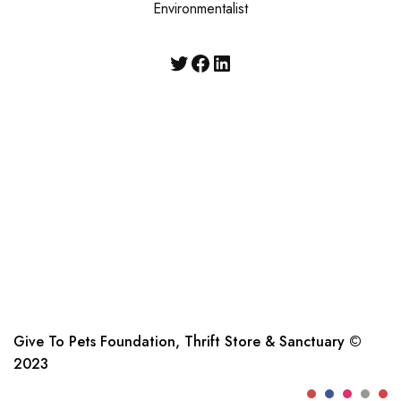
Environmentalist
Give To Pets Foundation, Thrift Store & Sanctuary ©
2023