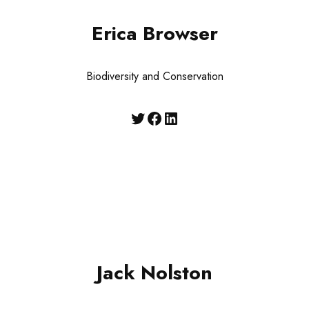
Erica Browser
Biodiversity and Conservation
Jack Nolston