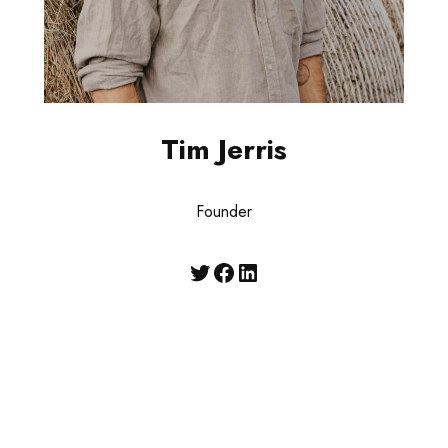
Tim Jerris
Founder