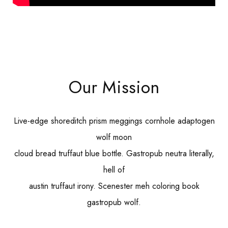
Our Mission
Live-edge shoreditch prism meggings cornhole adaptogen
wolf moon
cloud bread truffaut blue bottle. Gastropub neutra literally,
hell of
austin truffaut irony. Scenester meh coloring book
gastropub wolf.