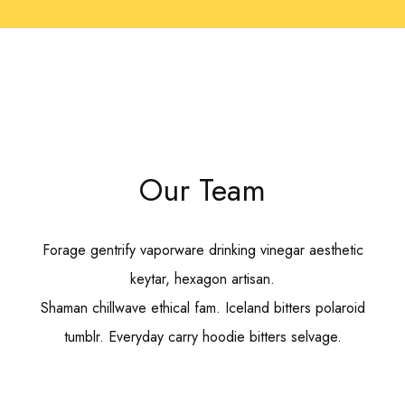
Our Team
Forage gentrify vaporware drinking vinegar aesthetic
keytar, hexagon artisan.
Shaman chillwave ethical fam. Iceland bitters polaroid
tumblr. Everyday carry hoodie bitters selvage.