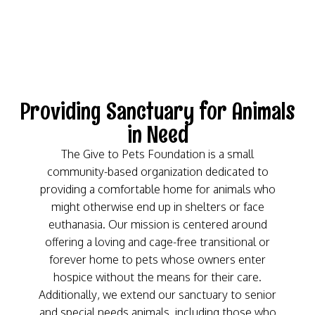
Providing Sanctuary for Animals
in Need
The Give to Pets Foundation is a small
community-based organization dedicated to
providing a comfortable home for animals who
might otherwise end up in shelters or face
euthanasia. Our mission is centered around
offering a loving and cage-free transitional or
forever home to pets whose owners enter
hospice without the means for their care.
Additionally, we extend our sanctuary to senior
and special needs animals, including those who