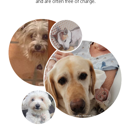
and are often free of charge.