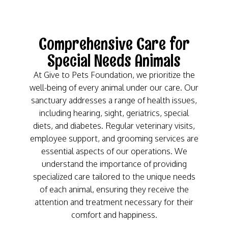
Comprehensive Care for
Special Needs Animals
At Give to Pets Foundation, we prioritize the
well-being of every animal under our care. Our
sanctuary addresses a range of health issues,
including hearing, sight, geriatrics, special
diets, and diabetes. Regular veterinary visits,
employee support, and grooming services are
essential aspects of our operations. We
understand the importance of providing
specialized care tailored to the unique needs
of each animal, ensuring they receive the
attention and treatment necessary for their
comfort and happiness.