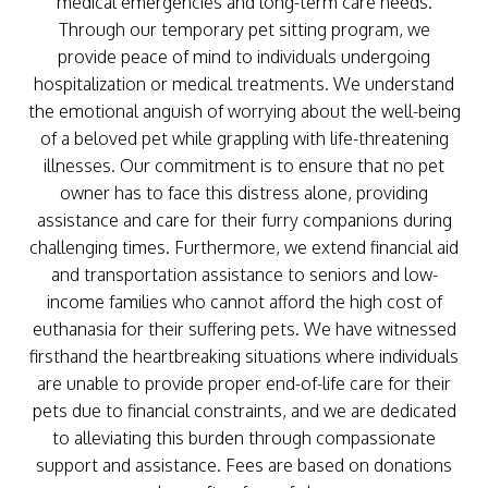
medical emergencies and long-term care needs.
Through our temporary pet sitting program, we
provide peace of mind to individuals undergoing
hospitalization or medical treatments. We understand
the emotional anguish of worrying about the well-being
of a beloved pet while grappling with life-threatening
illnesses. Our commitment is to ensure that no pet
owner has to face this distress alone, providing
assistance and care for their furry companions during
challenging times. Furthermore, we extend financial aid
and transportation assistance to seniors and low-
income families who cannot afford the high cost of
euthanasia for their suffering pets. We have witnessed
firsthand the heartbreaking situations where individuals
are unable to provide proper end-of-life care for their
pets due to financial constraints, and we are dedicated
to alleviating this burden through compassionate
support and assistance. Fees are based on donations