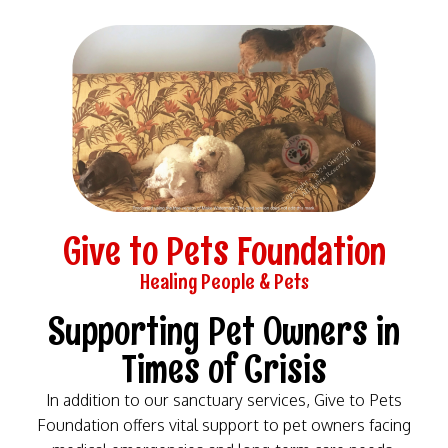
Skip
to
content
Give to Pets Foundation
Healing People & Pets​
Supporting Pet Owners in
Times of Crisis​
In addition to our sanctuary services, Give to Pets
Foundation offers vital support to pet owners facing