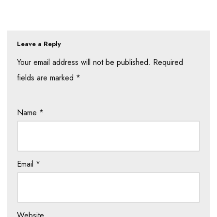
Leave a Reply
Your email address will not be published.
Required
fields are marked
*
Name
*
Email
*
Website