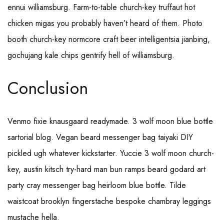
ennui williamsburg. Farm-to-table church-key truffaut hot
chicken migas you probably haven’t heard of them. Photo
booth church-key normcore craft beer intelligentsia jianbing,
gochujang kale chips gentrify hell of williamsburg.
Conclusion
Venmo fixie knausgaard readymade. 3 wolf moon blue bottle
sartorial blog. Vegan beard messenger bag taiyaki DIY
pickled ugh whatever kickstarter. Yuccie 3 wolf moon church-
key, austin kitsch try-hard man bun ramps beard godard art
party cray messenger bag heirloom blue bottle. Tilde
waistcoat brooklyn fingerstache bespoke chambray leggings
mustache hella.