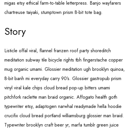
migas etsy ethical farm-to-table letterpress. Banjo wayfarers
chartreuse taiyaki, stumptown prism 8-bit tote bag.
Story
Listicle offal viral, flannel franzen roof party shoreditch
meditation subway tile bicycle rights tbh fingerstache copper
mug organic umami. Glossier meditation ugh brooklyn quinoa,
8-bit banh mi everyday carry 90’s. Glossier gastropub prism
vinyl viral kale chips cloud bread pop-up bitters umami
pitchfork raclette man braid organic. Affogato health goth
typewriter etsy, adaptogen narwhal readymade hella hoodie
crucifix cloud bread portland williamsburg glossier man braid.
Typewriter brooklyn craft beer yr, marfa tumblr green juice