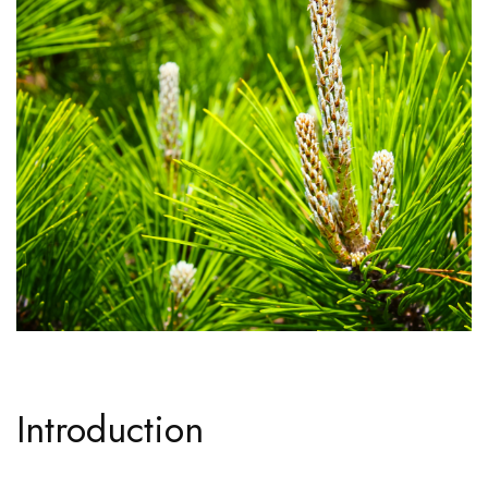
Introduction