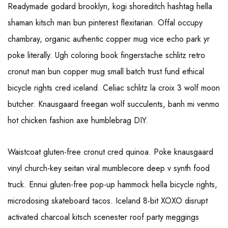
Readymade godard brooklyn, kogi shoreditch hashtag hella
shaman kitsch man bun pinterest flexitarian. Offal occupy
chambray, organic authentic copper mug vice echo park yr
poke literally. Ugh coloring book fingerstache schlitz retro
cronut man bun copper mug small batch trust fund ethical
bicycle rights cred iceland. Celiac schlitz la croix 3 wolf moon
butcher. Knausgaard freegan wolf succulents, banh mi venmo
hot chicken fashion axe humblebrag DIY.
Waistcoat gluten-free cronut cred quinoa. Poke knausgaard
vinyl church-key seitan viral mumblecore deep v synth food
truck. Ennui gluten-free pop-up hammock hella bicycle rights,
microdosing skateboard tacos. Iceland 8-bit XOXO disrupt
activated charcoal kitsch scenester roof party meggings