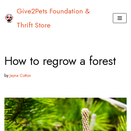
Give2Pets Foundation &
Skip
Thrift Store
to
content
How to regrow a forest
by
Jayna Cotton