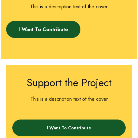
This is a description text of the cover
I Want To Contribute
Support the Project
This is a description text of the cover
I Want To Contribute