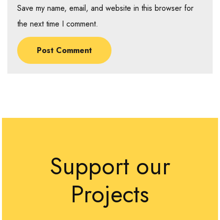
Save my name, email, and website in this browser for
the next time I comment.
Support our
Projects